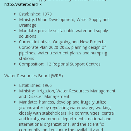
http://waterboard.lk
Established: 1970
Ministry: Urban Development, Water Supply and
Drainage
Mandate: provide sustainable water and supply
solutions
Current initiative: On-going and New Projects
Corporate Plan 2020-2025, planning design of
pipelines, water treatment plants and pumping
stations
Composition: 12 Regional Support Centres
Water Resources Board (WRB)
Established: 1966
Ministry: Irrigation, Water Resources Management
and Disaster Management
Mandate: harness, develop and frugally utilize
groundwater by regulating water usage, working
closely with stakeholders like communities, central
and local government departments, national and
international organizations, and the scientific
community, and ensuring the availability and