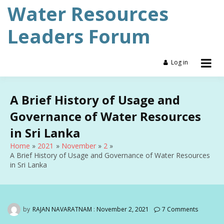
Skip
Water Resources
to
content
Leaders Forum
Log in
A Brief History of Usage and
Governance of Water Resources
in Sri Lanka
Home
2021
November
2
A Brief History of Usage and Governance of Water Resources
in Sri Lanka
by
RAJAN NAVARATNAM
:
November 2, 2021
7 Comments