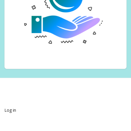
Log in