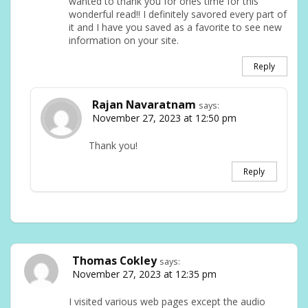
wanted to thank you for ones time for this
wonderful read!! I definitely savored every part of
it and I have you saved as a favorite to see new
information on your site.
Reply
Rajan Navaratnam
says:
November 27, 2023 at 12:50 pm
Thank you!
Reply
Thomas Cokley
says:
November 27, 2023 at 12:35 pm
I visited various web pages except the audio