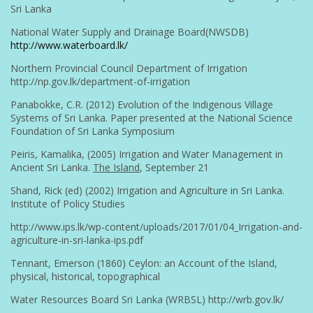
Sri Lanka
National Water Supply and Drainage Board(NWSDB)
http://www.waterboard.lk/
Northern Provincial Council Department of Irrigation
http://np.gov.lk/department-of-irrigation
Panabokke, C.R. (2012) Evolution of the Indigenous Village
Systems of Sri Lanka. Paper presented at the National Science
Foundation of Sri Lanka Symposium
Peiris, Kamalika, (2005) Irrigation and Water Management in
Ancient Sri Lanka.
The Island
, September 21
Shand, Rick (ed) (2002) Irrigation and Agriculture in Sri Lanka.
Institute of Policy Studies
http://www.ips.lk/wp-content/uploads/2017/01/04_Irrigation-and-
agriculture-in-sri-lanka-ips.pdf
Tennant, Emerson (1860) Ceylon: an Account of the Island,
physical, historical, topographical
Water Resources Board Sri Lanka (WRBSL) http://wrb.gov.lk/