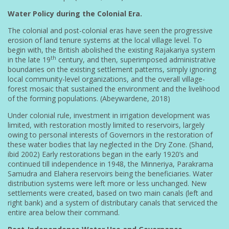
Water Policy during the Colonial Era.
The colonial and post-colonial eras have seen the progressive
erosion of land tenure systems at the local village level. To
begin with, the British abolished the existing Rajakariya system
th
in the late 19
century, and then, superimposed administrative
boundaries on the existing settlement patterns, simply ignoring
local community-level organizations, and the overall village-
forest mosaic that sustained the environment and the livelihood
of the forming populations. (Abeywardene, 2018)
Under colonial rule, investment in irrigation development was
limited, with restoration mostly limited to reservoirs, largely
owing to personal interests of Governors in the restoration of
these water bodies that lay neglected in the Dry Zone. (Shand,
ibid 2002) Early restorations began in the early 1920’s and
continued till independence in 1948, the Minneriya, Parakrama
Samudra and Elahera reservoirs being the beneficiaries. Water
distribution systems were left more or less unchanged. New
settlements were created, based on two main canals (left and
right bank) and a system of distributary canals that serviced the
entire area below their command.