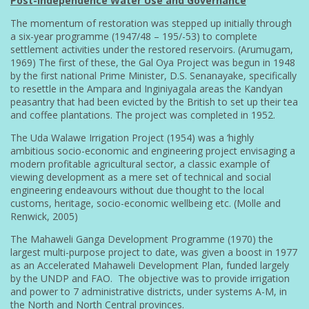
Post-Independence Water Use and Governance
The momentum of restoration was stepped up initially through
a six-year programme (1947/48 – 195/-53) to complete
settlement activities under the restored reservoirs. (Arumugam,
1969) The first of these, the Gal Oya Project was begun in 1948
by the first national Prime Minister, D.S. Senanayake, specifically
to resettle in the Ampara and Inginiyagala areas the Kandyan
peasantry that had been evicted by the British to set up their tea
and coffee plantations. The project was completed in 1952.
The Uda Walawe Irrigation Project (1954) was a ‘highly
ambitious socio-economic and engineering project envisaging a
modern profitable agricultural sector, a classic example of
viewing development as a mere set of technical and social
engineering endeavours without due thought to the local
customs, heritage, socio-economic wellbeing etc. (Molle and
Renwick, 2005)
The Mahaweli Ganga Development Programme (1970) the
largest multi-purpose project to date, was given a boost in 1977
as an Accelerated Mahaweli Development Plan, funded largely
by the UNDP and FAO. The objective was to provide irrigation
and power to 7 administrative districts, under systems A-M, in
the North and North Central provinces.