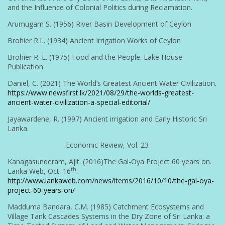
and the Influence of Colonial Politics during Reclamation.
Arumugam S. (1956) River Basin Development of Ceylon
Brohier R.L. (1934) Ancient Irrigation Works of Ceylon
Brohier R. L. (1975) Food and the People. Lake House
Publication
Daniel, C. (2021) The World’s Greatest Ancient Water Civilization.
https://www.newsfirst.lk/2021/08/29/the-worlds-greatest-
ancient-water-civilization-a-special-editorial/
Jayawardene, R. (1997) Ancient irrigation and Early Historic Sri
Lanka.
Economic Review, Vol. 23
Kanagasunderam, Ajit. (2016)The Gal-Oya Project 60 years on.
th
Lanka Web, Oct. 16
.
http://www.lankaweb.com/news/items/2016/10/10/the-gal-oya-
project-60-years-on/
Madduma Bandara, C.M. (1985) Catchment Ecosystems and
Village Tank Cascades Systems in the Dry Zone of Sri Lanka: a