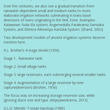
Over the centuries, we also see a gradual transition from
rainwater-dependent small and medium tanks to more
elaborate irrigation networks culminating in trans-basin
diversions of rivers originating in the Wet Zone. Examples:
Kalawewe-Yoda-Ela system; Angemedulla-Parakrama Samudra
System, and Elehera-Minneriya-Kantalai System. (Shand, 2002)
Two development models of ancient irrigation systems deserve
mention here.
R.L. Brohier’s 4-stage Model (1956)
Stage 1. Rainwater tank
Stage 2. Small village tanks
Stage 3. large reservoirs, each submerging several smaller tanks
Stage 4. Augmentation of a large reservoir by river
capture(diversion) (Brohier, 1956)
The focus was on increasing storage reservoir size, while
ignoring sluice size and type. (Wijeyawickrema, 2013)
G.L.O. Mendis’ 7-stage typology (1986)