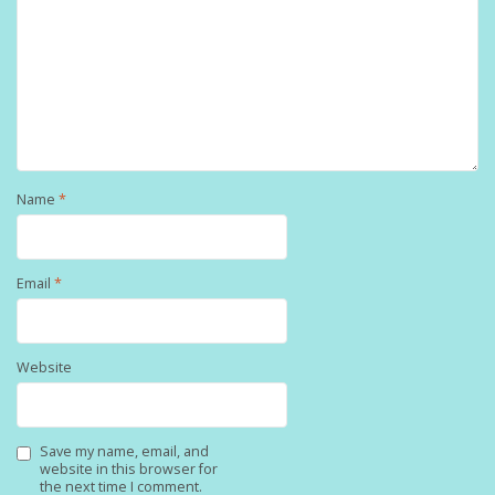
Name
*
Email
*
Website
Save my name, email, and
website in this browser for
the next time I comment.