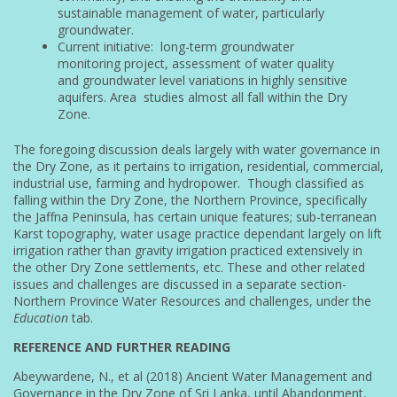
sustainable management of water, particularly
groundwater.
Current initiative: long-term groundwater
monitoring project, assessment of water quality
and groundwater level variations in highly sensitive
aquifers. Area studies almost all fall within the Dry
Zone.
The foregoing discussion deals largely with water governance in
the Dry Zone, as it pertains to irrigation, residential, commercial,
industrial use, farming and hydropower. Though classified as
falling within the Dry Zone, the Northern Province, specifically
the Jaffna Peninsula, has certain unique features; sub-terranean
Karst topography, water usage practice dependant largely on lift
irrigation rather than gravity irrigation practiced extensively in
the other Dry Zone settlements, etc. These and other related
issues and challenges are discussed in a separate section-
Northern Province Water Resources and challenges, under the
Education
tab.
REFERENCE AND FURTHER READING
Abeywardene, N., et al (2018) Ancient Water Management and
Governance in the Dry Zone of Sri Lanka, until Abandonment,