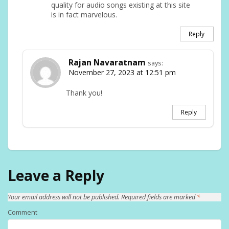
quality for audio songs existing at this site
is in fact marvelous.
Reply
Rajan Navaratnam
says:
November 27, 2023 at 12:51 pm
Thank you!
Reply
Leave a Reply
Your email address will not be published.
Required fields are marked
*
Comment