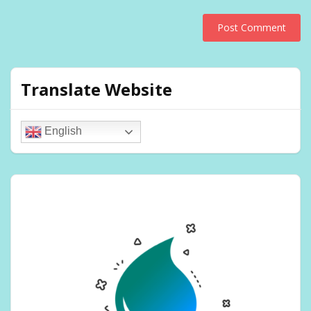
Translate Website
English