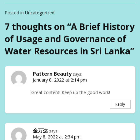
Posted in
Uncategorized
7 thoughts on “
A Brief History
of Usage and Governance of
Water Resources in Sri Lanka
”
Pattern Beauty
says:
January 8, 2022 at 2:14 pm
Great content! Keep up the good work!
Reply
金万达
says:
May 8, 2022 at 2:34 pm