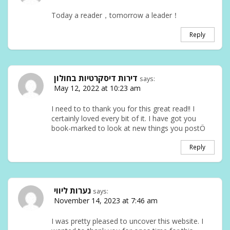
Today a reader，tomorrow a leader！
Reply
דירות דיסקרטיות בחולון
says:
May 12, 2022 at 10:23 am
I need to to thank you for this great read!! I
certainly loved every bit of it. I have got you
book-marked to look at new things you postÖ
Reply
נערות ליווי
says:
November 14, 2023 at 7:46 am
I was pretty pleased to uncover this website. I