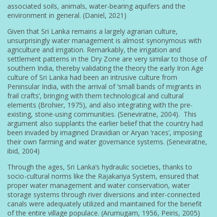
associated soils, animals, water-bearing aquifers and the
environment in general. (Daniel, 2021)
Given that Sri Lanka remains a largely agrarian culture,
unsurprisingly water management is almost synonymous with
agriculture and irrigation. Remarkably, the irrigation and
settlement patterns in the Dry Zone are very similar to those of
southern India, thereby validating the theory the early Iron Age
culture of Sri Lanka had been an intrusive culture from
Peninsular India, with the arrival of ‘small bands of migrants in
frail crafts’, bringing with them technological and cultural
elements (Brohier, 1975), and also integrating with the pre-
existing, stone-using communities. (Seneviratne, 2004). This
argument also supplants the earlier belief that the country had
been invaded by imagined Dravidian or Aryan ‘races’, imposing
their own farming and water governance systems. (Seneviratne,
ibid, 2004)
Through the ages, Sri Lanka’s hydraulic societies, thanks to
socio-cultural norms like the Rajakariya System, ensured that
proper water management and water conservation, water
storage systems through river diversions and inter-connected
canals were adequately utilized and maintained for the benefit
of the entire village populace. (Arumugam, 1956, Peiris, 2005)