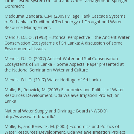
Time-Tested System of Land and Water Management. Springer
Dordrecht
Madduma Bandara, C.M. (2009) Village Tank Cascade Systems
of Sri Lanka: a Traditional Technology of Drought and Water
Resource Management.
Mendis, D.L.O., (1993) Historical Perspective – the Ancient Water
Conservation Ecosystems of Sri Lanka: A discussion of some
Environmental Issues.
Mendis, D.L.O. (2007) Ancient Water and Soil Conservation
Ecosystems of Sri Lanka – Some Aspects. Paper presented at
the National Seminar on Water and Culture
Mendis, D.L.O. (2017) Water Heritage of Sri Lanka
Molle, F., Renwick, M. (2005) Economics and Politics of Water
Resources Development. Uda Walawe Irrigation Project, Sri
Lanka
National Water Supply and Drainage Board (NWSDB)
http://www.waterboard.lk/
Molle, F., and Renwick, M. (2005) Economics and Politics of
Water Resources Development. Uda Walawe Irrigation Project,