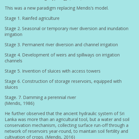
This was a new paradigm replacing Mendis’s model.
Stage 1. Rainfed agriculture
Stage 2. Seasonal or temporary river diversion and inundation
irrigation
Stage 3. Permanent river diversion and channel irrigation
Stage 4. Development of weirs and spillways on irrigation
channels
Stage 5. Invention of sluices with access towers
Stage 6. Construction of storage reservoirs, equipped with
sluices
Stage. 7. Damming a perennial river
(Mendis, 1986)
He further observed that the ancient hydraulic system of Sri
Lanka was more than an agricultural tool, but a water and soil
conservation mechanism, collecting surface run-off through a
network of reservoirs year-round, to maintain soil fertility and
cultivation of crops. (Mendis, 2016)