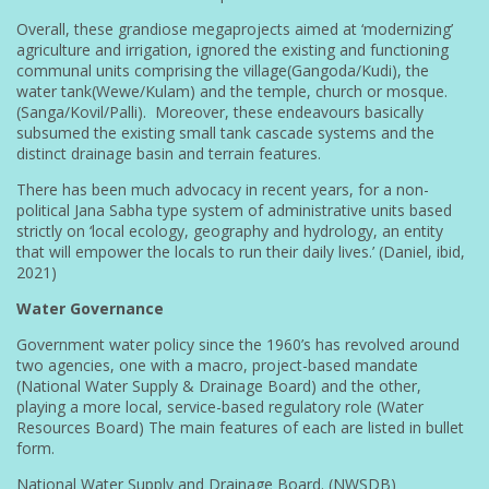
Overall, these grandiose megaprojects aimed at ‘modernizing’
agriculture and irrigation, ignored the existing and functioning
communal units comprising the village(Gangoda/Kudi), the
water tank(Wewe/Kulam) and the temple, church or mosque.
(Sanga/Kovil/Palli). Moreover, these endeavours basically
subsumed the existing small tank cascade systems and the
distinct drainage basin and terrain features.
There has been much advocacy in recent years, for a non-
political Jana Sabha type system of administrative units based
strictly on ‘local ecology, geography and hydrology, an entity
that will empower the locals to run their daily lives.’ (Daniel, ibid,
2021)
Water Governance
Government water policy since the 1960’s has revolved around
two agencies, one with a macro, project-based mandate
(National Water Supply & Drainage Board) and the other,
playing a more local, service-based regulatory role (Water
Resources Board) The main features of each are listed in bullet
form.
National Water Supply and Drainage Board. (NWSDB)