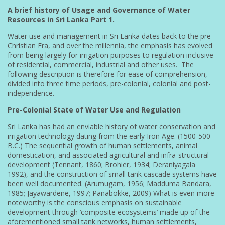
A brief history of Usage and Governance of Water
Resources in Sri Lanka Part 1.
Water use and management in Sri Lanka dates back to the pre-
Christian Era, and over the millennia, the emphasis has evolved
from being largely for irrigation purposes to regulation inclusive
of residential, commercial, industrial and other uses. The
following description is therefore for ease of comprehension,
divided into three time periods, pre-colonial, colonial and post-
independence.
Pre-Colonial State of Water Use and Regulation
Sri Lanka has had an enviable history of water conservation and
irrigation technology dating from the early Iron Age. (1500-500
B.C.) The sequential growth of human settlements, animal
domestication, and associated agricultural and infra-structural
development (Tennant, 1860; Brohier, 1934; Deraniyagala
1992), and the construction of small tank cascade systems have
been well documented. (Arumugam, 1956; Madduma Bandara,
1985; Jayawardene, 1997; Panabokke, 2009) What is even more
noteworthy is the conscious emphasis on sustainable
development through ‘composite ecosystems’ made up of the
aforementioned small tank networks, human settlements,