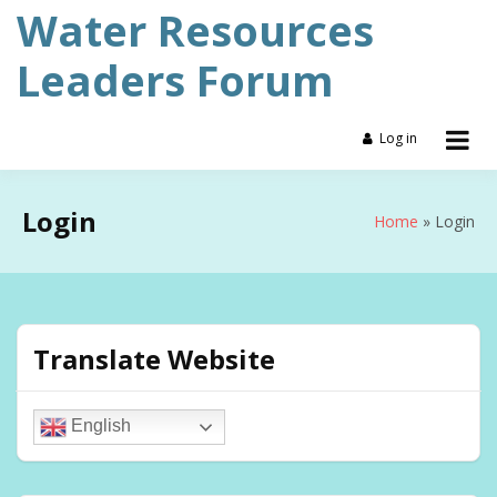
Skip
Water Resources
to
content
Leaders Forum
Log in
Login
Home
Login
Translate Website
English