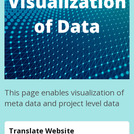
This page enables visualization of
meta data and project level data
Translate Website