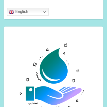
English