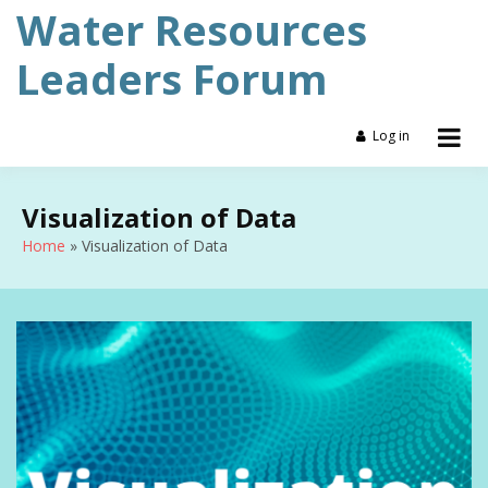
Skip
Water Resources
to
content
Leaders Forum
Log in
Visualization of Data
Home
Visualization of Data