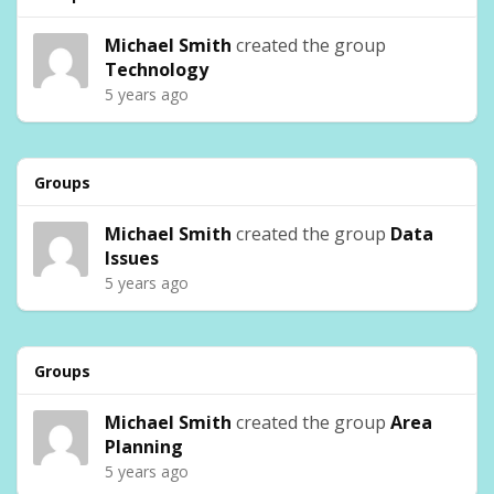
Michael Smith
created the group
Technology
5 years ago
Groups
Michael Smith
created the group
Data
Issues
5 years ago
Groups
Michael Smith
created the group
Area
Planning
5 years ago