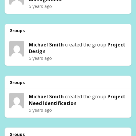
5 years ago
Groups
Michael Smith
created the group
Project
Design
5 years ago
Groups
Michael Smith
created the group
Project
Need Identification
5 years ago
Groups