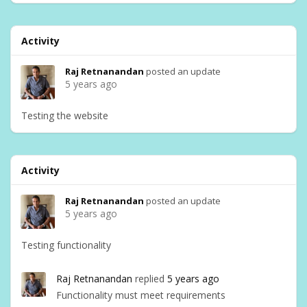
Activity
Raj Retnanandan
posted an update
5 years ago
Testing the website
Activity
Raj Retnanandan
posted an update
5 years ago
Testing functionality
Raj Retnanandan
replied
5 years ago
Functionality must meet requirements