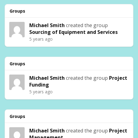
Groups
Michael Smith
created the group
Sourcing of Equipment and Services
5 years ago
Groups
Michael Smith
created the group
Project
Funding
5 years ago
Groups
Michael Smith
created the group
Project
Management