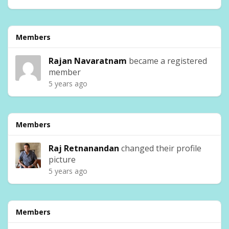
Members
Rajan Navaratnam
became a registered
member
5 years ago
Members
Raj Retnanandan
changed their profile
picture
5 years ago
Members