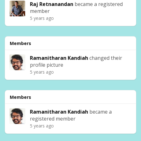
Raj Retnanandan
became a registered
member
5 years ago
Members
Ramanitharan Kandiah
changed their
profile picture
5 years ago
Members
Ramanitharan Kandiah
became a
registered member
5 years ago