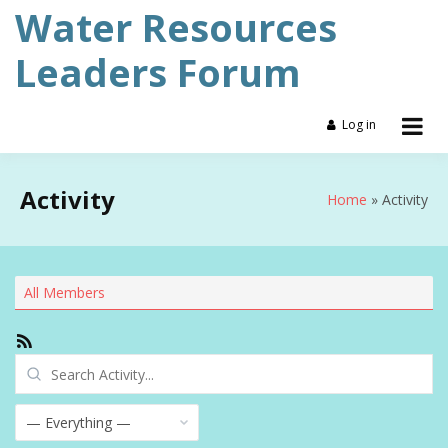
Skip
Water Resources
to
content
Leaders Forum
Log in
Activity
Home
Activity
All Members
RSS
Feed
Search
Activity...
Show: