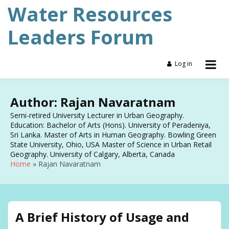
Skip
Water Resources
to
content
Leaders Forum
Log in
Author:
Rajan Navaratnam
Semi-retired University Lecturer in Urban Geography.
Education: Bachelor of Arts (Hons). University of Peradeniya,
Sri Lanka. Master of Arts in Human Geography. Bowling Green
State University, Ohio, USA Master of Science in Urban Retail
Geography. University of Calgary, Alberta, Canada
Home
Rajan Navaratnam
A Brief History of Usage and