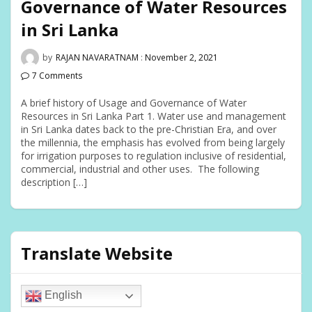
Governance of Water Resources
in Sri Lanka
by
RAJAN NAVARATNAM
:
November 2, 2021
7 Comments
A brief history of Usage and Governance of Water
Resources in Sri Lanka Part 1. Water use and management
in Sri Lanka dates back to the pre-Christian Era, and over
the millennia, the emphasis has evolved from being largely
for irrigation purposes to regulation inclusive of residential,
commercial, industrial and other uses. The following
description […]
Translate Website
English